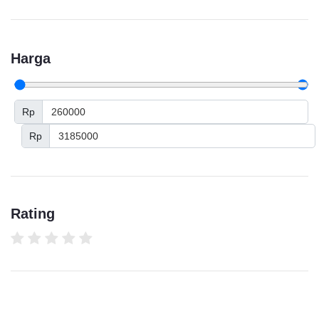
Harga
Rp
Rp
Rating