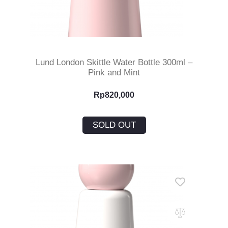
Read More
Lund London Skittle Water Bottle 300ml –
Pink and Mint
Rp
820,000
SOLD OUT