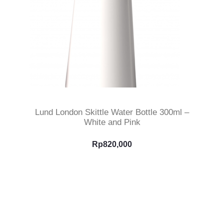
Select Options
Lund London Skittle Water Bottle 300ml –
White and Pink
Rp
820,000