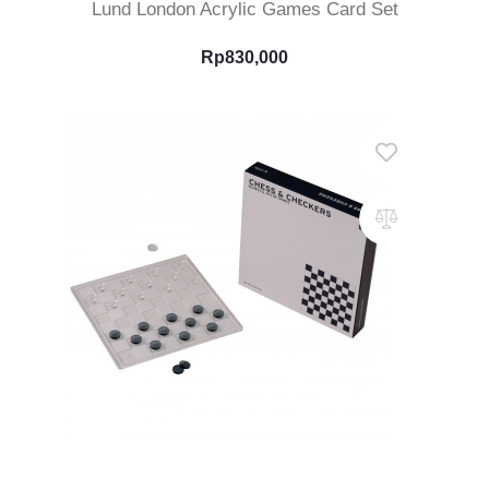
Lund London Acrylic Games Card Set
Rp
830,000
Add To Cart