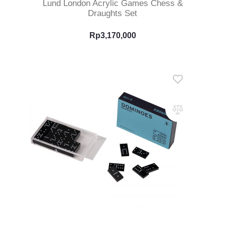
Lund London Acrylic Games Chess &
Draughts Set
Rp
3,170,000
Read More