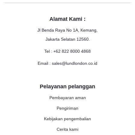
Alamat Kami :
Jl Benda Raya No 1A, Kemang,
Jakarta Selatan 12560.
Tel : +62 822 8000 4868
Email : sales@lundlondon.co.id
Pelayanan pelanggan
Pembayaran aman
Pengiriman
Kebijakan pengembalian
Cerita kami