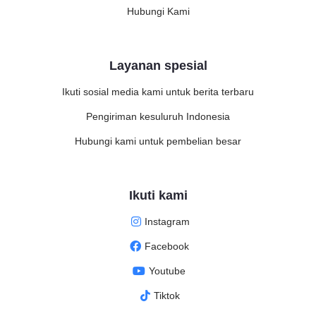
Hubungi Kami
Layanan spesial
Ikuti sosial media kami untuk berita terbaru
Pengiriman kesuluruh Indonesia
Hubungi kami untuk pembelian besar
Ikuti kami
Instagram
Facebook
Youtube
Tiktok