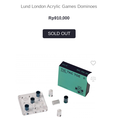
Lund London Acrylic Games Dominoes
Rp
910,000
SOLD OUT