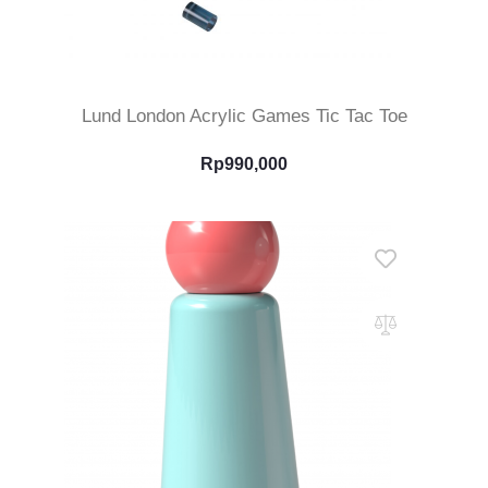
Add To Cart
Lund London Acrylic Games Tic Tac Toe
Rp
990,000