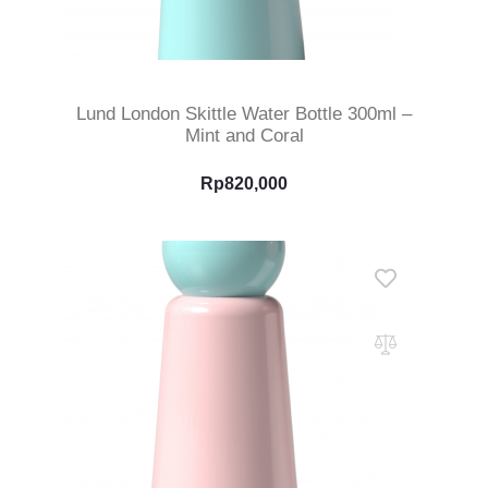
Select Options
Lund London Skittle Water Bottle 300ml –
Mint and Coral
Rp
820,000