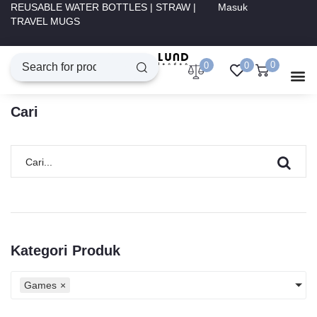
REUSABLE WATER BOTTLES | STRAW |
Masuk
TRAVEL MUGS
0
0
0
Cari
Kategori Produk
Games
×