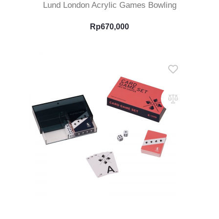
Lund London Acrylic Games Bowling
Rp
670,000
Add To Cart