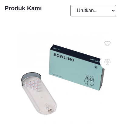
Produk Kami
Add To Cart