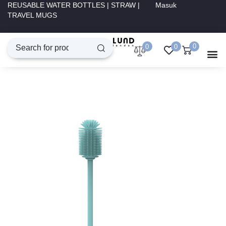
REUSABLE WATER BOTTLES | STRAW |
Masuk
TRAVEL MUGS
0
0
0