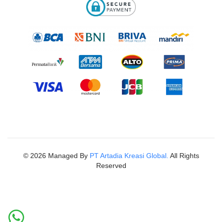
©
2026
Managed By
PT Artadia Kreasi Global.
All Rights
Reserved