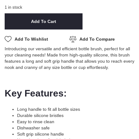
1 in stock
Add To Cart
Add To Wishlist
Add To Compare
Introducing our versatile and efficient bottle brush, perfect for all
your cleaning needs! Made from high-quality silicone, this brush
features a long and soft grip handle that allows you to reach every
nook and cranny of any size bottle or cup effortlessly.
Key Features:
Long handle to fit all bottle sizes
Durable silicone bristles
Easy to rinse clean
Dishwasher safe
Soft grip silicone handle