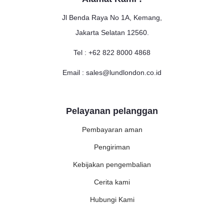
Jl Benda Raya No 1A, Kemang,
Jakarta Selatan 12560.
Tel : +62 822 8000 4868
Email : sales@lundlondon.co.id
Pelayanan pelanggan
Pembayaran aman
Pengiriman
Kebijakan pengembalian
Cerita kami
Hubungi Kami