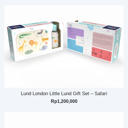
Lund London Little Lund Gift Set – Safari
Rp
1,200,000