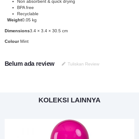
Non absorbent & quick drying
BPA free
Recyclable
Weight
0.05 kg
Dimensions
3.4 × 3.4 × 30.5 cm
Colour
Mint
Belum ada review
Tuliskan Review
KOLEKSI LAINNYA