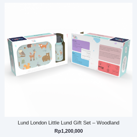
Lund London Little Lund Gift Set – Woodland
Rp
1,200,000