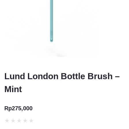
Lund London Bottle Brush –
Mint
Rp
275,000
★
★
★
★
★