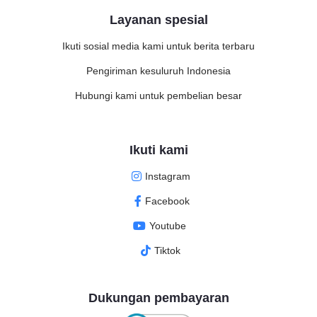
Layanan spesial
Ikuti sosial media kami untuk berita terbaru
Pengiriman kesuluruh Indonesia
Hubungi kami untuk pembelian besar
Ikuti kami
Instagram
Facebook
Youtube
Tiktok
Dukungan pembayaran