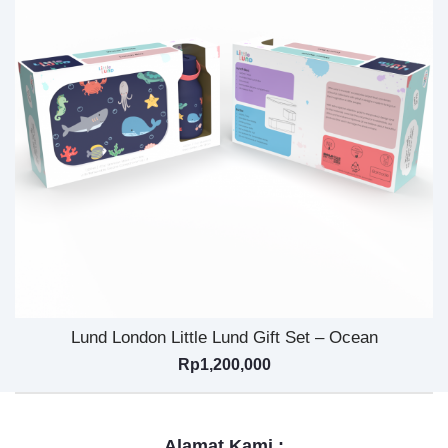
Lund London Little Lund Gift Set – Ocean
Rp
1,200,000
Alamat Kami :