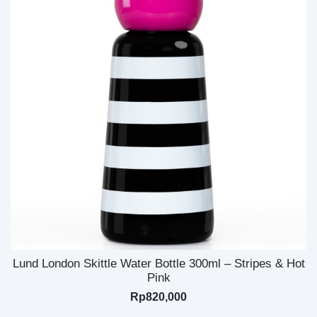
Lund London Skittle Water Bottle 300ml – Stripes & Hot
Pink
Rp
820,000