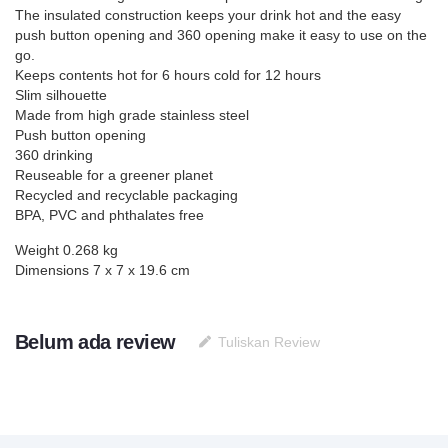
The insulated construction keeps your drink hot and the easy
push button opening and 360 opening make it easy to use on the
go.
Keeps contents hot for 6 hours cold for 12 hours
Slim silhouette
Made from high grade stainless steel
Push button opening
360 drinking
Reuseable for a greener planet
Recycled and recyclable packaging
BPA, PVC and phthalates free
Weight 0.268 kg
Dimensions 7 x 7 x 19.6 cm
Belum ada review
Tuliskan Review