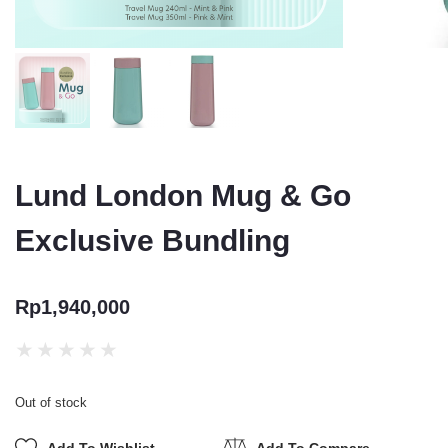
Lund London Mug & Go
Exclusive Bundling
Rp
1,940,000
★
★
★
★
★
Out of stock