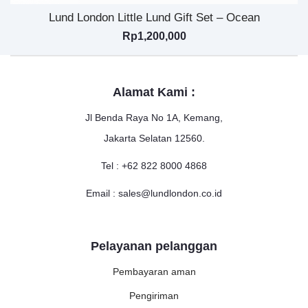
Lund London Little Lund Gift Set – Ocean
Rp
1,200,000
Alamat Kami :
Jl Benda Raya No 1A, Kemang,
Jakarta Selatan 12560.
Tel : +62 822 8000 4868
Email : sales@lundlondon.co.id
Pelayanan pelanggan
Pembayaran aman
Pengiriman