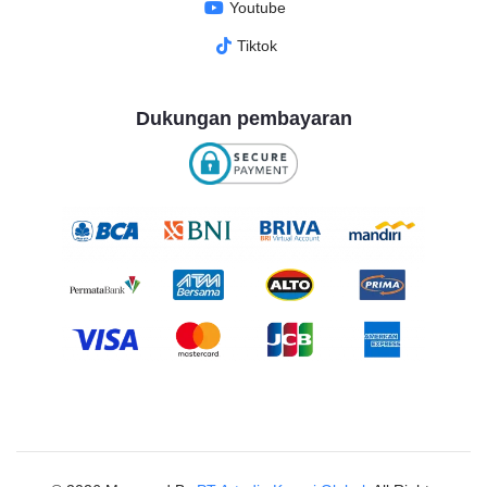
Youtube
Tiktok
Dukungan pembayaran