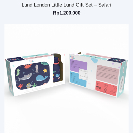
Lund London Little Lund Gift Set – Safari
Rp
1,200,000