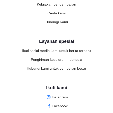
Kebijakan pengembalian
Cerita kami
Hubungi Kami
Layanan spesial
Ikuti sosial media kami untuk berita terbaru
Pengiriman kesuluruh Indonesia
Hubungi kami untuk pembelian besar
Ikuti kami
Instagram
Facebook