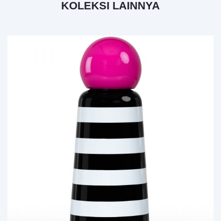
KOLEKSI LAINNYA