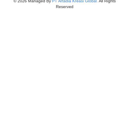
©
2026
Managed By
PT Artadia Kreasi Global.
All Rights
Reserved