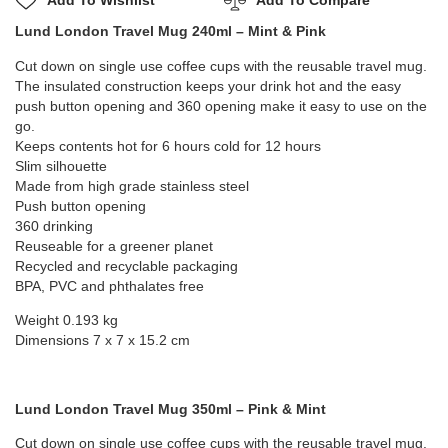
Add To Wishlist
Add To Compare
Lund London Travel Mug 240ml – Mint & Pink
Cut down on single use coffee cups with the reusable travel mug.
The insulated construction keeps your drink hot and the easy
push button opening and 360 opening make it easy to use on the
go.
Keeps contents hot for 6 hours cold for 12 hours
Slim silhouette
Made from high grade stainless steel
Push button opening
360 drinking
Reuseable for a greener planet
Recycled and recyclable packaging
BPA, PVC and phthalates free
Weight 0.193 kg
Dimensions 7 x 7 x 15.2 cm
Lund London Travel Mug 350ml – Pink & Mint
Cut down on single use coffee cups with the reusable travel mug.