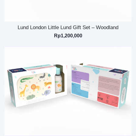
Lund London Little Lund Gift Set – Woodland
Rp
1,200,000