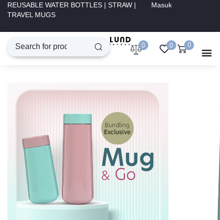
REUSABLE WATER BOTTLES | STRAW |
Masuk
TRAVEL MUGS
0
0
0