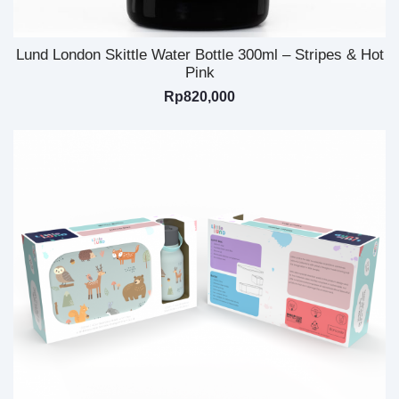
Lund London Skittle Water Bottle 300ml – Stripes & Hot
Pink
Rp
820,000