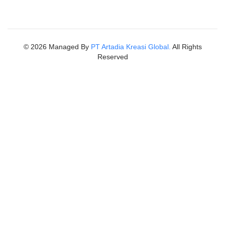
©
2026
Managed By
PT Artadia Kreasi Global.
All Rights
Reserved