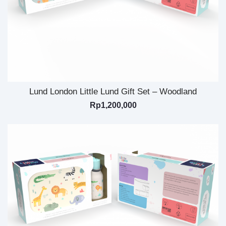
Lund London Little Lund Gift Set – Woodland
Rp
1,200,000