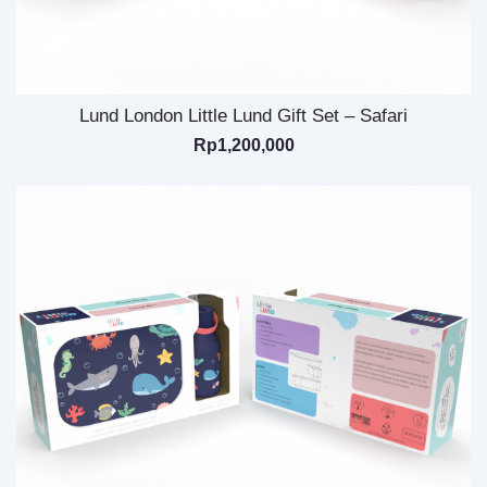
Lund London Little Lund Gift Set – Safari
Rp
1,200,000