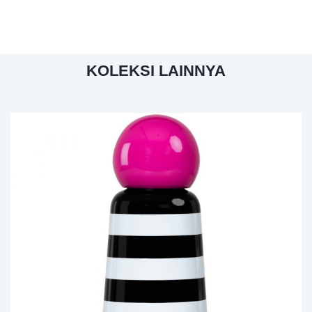
KOLEKSI LAINNYA