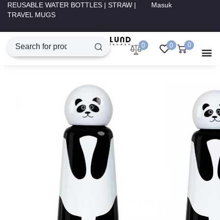
REUSABLE WATER BOTTLES | STRAW |
Masuk
TRAVEL MUGS
0
0
0