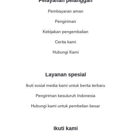
Pelayanan pelanggan
Pembayaran aman
Pengiriman
Kebijakan pengembalian
Cerita kami
Hubungi Kami
Layanan spesial
Ikuti sosial media kami untuk berita terbaru
Pengiriman kesuluruh Indonesia
Hubungi kami untuk pembelian besar
Ikuti kami