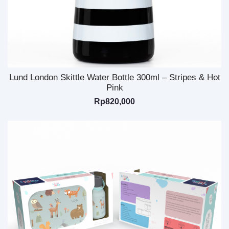
Lund London Skittle Water Bottle 300ml – Stripes & Hot
Pink
Rp
820,000