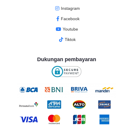
Instagram
Facebook
Youtube
Tiktok
Dukungan pembayaran