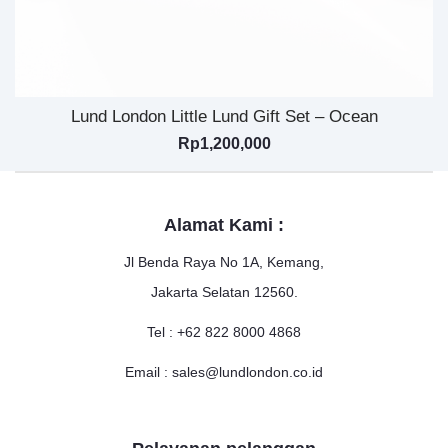
Lund London Little Lund Gift Set – Ocean
Rp
1,200,000
Alamat Kami :
Jl Benda Raya No 1A, Kemang,
Jakarta Selatan 12560.
Tel : +62 822 8000 4868
Email : sales@lundlondon.co.id