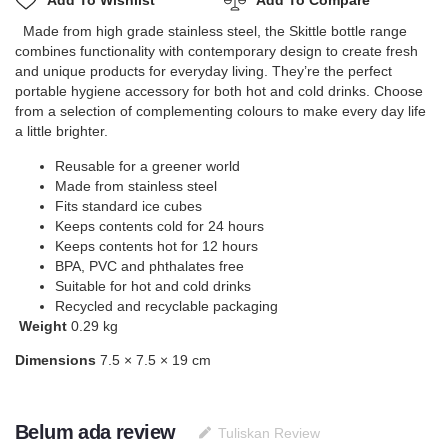
Add To Wishlist
Add To Compare
Made from high grade stainless steel, the Skittle bottle range
combines functionality with contemporary design to create fresh
and unique products for everyday living. They’re the perfect
portable hygiene accessory for both hot and cold drinks. Choose
from a selection of complementing colours to make every day life
a little brighter.
Reusable for a greener world
Made from stainless steel
Fits standard ice cubes
Keeps contents cold for 24 hours
Keeps contents hot for 12 hours
BPA, PVC and phthalates free
Suitable for hot and cold drinks
Recycled and recyclable packaging
Weight
0.29 kg
Dimensions
7.5 × 7.5 × 19 cm
Belum ada review
Tuliskan Review