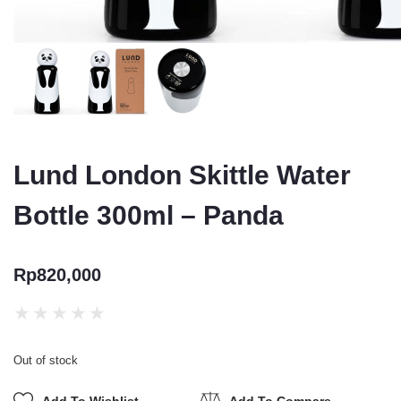
Lund London Skittle Water
Bottle 300ml – Panda
Rp
820,000
★
★
★
★
★
Out of stock